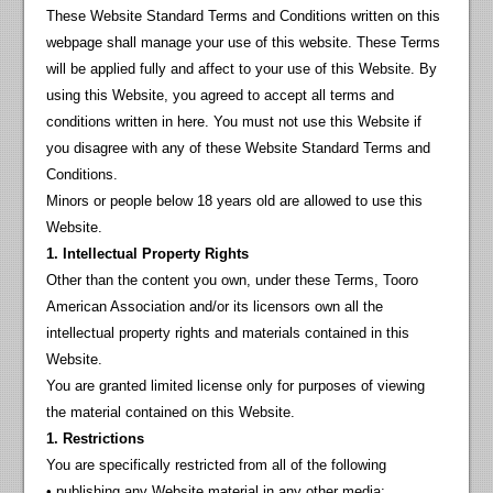
These Website Standard Terms and Conditions written on this
webpage shall manage your use of this website. These Terms
will be applied fully and affect to your use of this Website. By
using this Website, you agreed to accept all terms and
conditions written in here. You must not use this Website if
you disagree with any of these Website Standard Terms and
Conditions.
Minors or people below 18 years old are allowed to use this
Website.
1. Intellectual Property Rights
Other than the content you own, under these Terms, Tooro
American Association and/or its licensors own all the
intellectual property rights and materials contained in this
Website.
You are granted limited license only for purposes of viewing
the material contained on this Website.
1. Restrictions
You are specifically restricted from all of the following
• publishing any Website material in any other media;