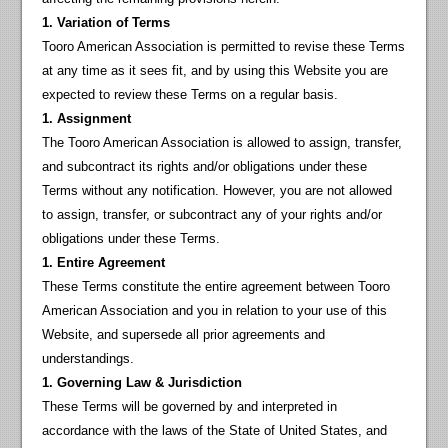
1. Variation of Terms
Tooro American Association is permitted to revise these Terms
at any time as it sees fit, and by using this Website you are
expected to review these Terms on a regular basis.
1. Assignment
The Tooro American Association is allowed to assign, transfer,
and subcontract its rights and/or obligations under these
Terms without any notification. However, you are not allowed
to assign, transfer, or subcontract any of your rights and/or
obligations under these Terms.
1. Entire Agreement
These Terms constitute the entire agreement between Tooro
American Association and you in relation to your use of this
Website, and supersede all prior agreements and
understandings.
1. Governing Law & Jurisdiction
These Terms will be governed by and interpreted in
accordance with the laws of the State of United States, and