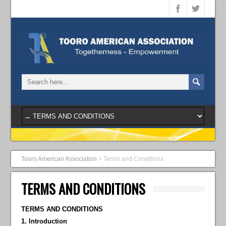
Tooro American Association
>
Terms and Conditions
TERMS AND CONDITIONS
TERMS AND CONDITIONS
1. Introduction