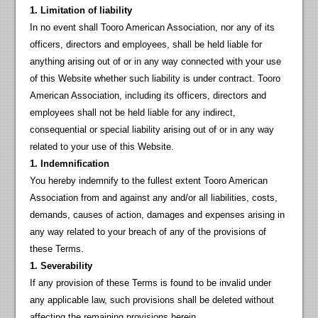
1. Limitation of liability
In no event shall Tooro American Association, nor any of its
officers, directors and employees, shall be held liable for
anything arising out of or in any way connected with your use
of this Website whether such liability is under contract. Tooro
American Association, including its officers, directors and
employees shall not be held liable for any indirect,
consequential or special liability arising out of or in any way
related to your use of this Website.
1. Indemnification
You hereby indemnify to the fullest extent Tooro American
Association from and against any and/or all liabilities, costs,
demands, causes of action, damages and expenses arising in
any way related to your breach of any of the provisions of
these Terms.
1. Severability
If any provision of these Terms is found to be invalid under
any applicable law, such provisions shall be deleted without
affecting the remaining provisions herein.