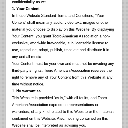
confidentiality as well.
1. Your Content
In these Website Standard Terms and Conditions, “Your
Content” shall mean any audio, video text, images or other
material you choose to display on this Website. By displaying
Your Content, you grant Tooro American Association a non-
exclusive, worldwide irrevocable, sub licensable license to
use, reproduce, adapt, publish, translate and distribute it in
any and all media.
Your Content must be your own and must not be invading any
third-party’s rights. Tooro American Association reserves the
right to remove any of Your Content from this Website at any
time without notice.
1. No warranties
This Website is provided “as is,” with all faults, and Tooro
American Association express no representations or
warranties, of any kind related to this Website or the materials
contained on this Website. Also, nothing contained on this
Website shall be interpreted as advising you.