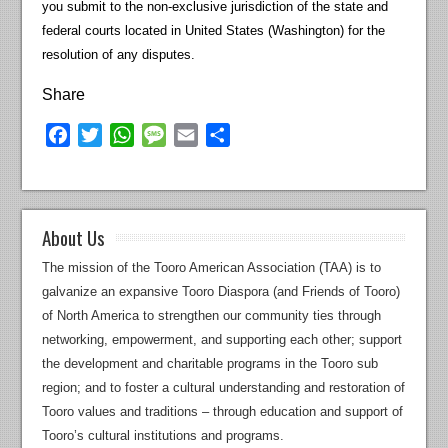
you submit to the non-exclusive jurisdiction of the state and
federal courts located in United States (Washington) for the
resolution of any disputes.
Share
Facebook
Twitter
WhatsApp
Message
Email
Share
About Us
The mission of the Tooro American Association (TAA) is to
galvanize an expansive Tooro Diaspora (and Friends of Tooro)
of North America to strengthen our community ties through
networking, empowerment, and supporting each other; support
the development and charitable programs in the Tooro sub
region; and to foster a cultural understanding and restoration of
Tooro values and traditions – through education and support of
Tooro’s cultural institutions and programs.