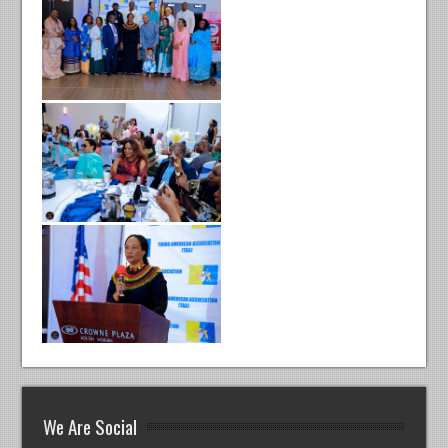
We Are Social