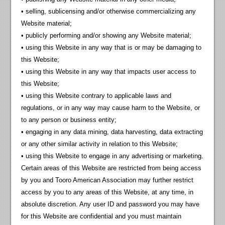
• selling, sublicensing and/or otherwise commercializing any
Website material;
• publicly performing and/or showing any Website material;
• using this Website in any way that is or may be damaging to
this Website;
• using this Website in any way that impacts user access to
this Website;
• using this Website contrary to applicable laws and
regulations, or in any way may cause harm to the Website, or
to any person or business entity;
• engaging in any data mining, data harvesting, data extracting
or any other similar activity in relation to this Website;
• using this Website to engage in any advertising or marketing.
Certain areas of this Website are restricted from being access
by you and Tooro American Association may further restrict
access by you to any areas of this Website, at any time, in
absolute discretion. Any user ID and password you may have
for this Website are confidential and you must maintain