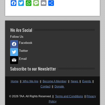
Facebook
Twitter
WhatsApp
Message
Email
Share
We Are Social
Follow Us
Facebook
Twitter
Email
Subscribe to our Newsletter
Home
||
Who We Are
||
Become A Member
||
News
||
Events
||
Contact
||
Donate
© 2026 TAA. All Rights Reserved. ||
Terms and Conditions
||
Privacy
Policy