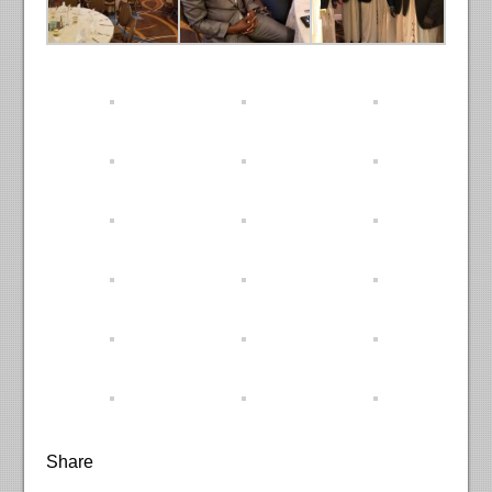
Share