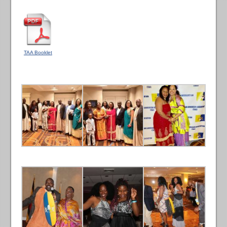
TAA Booklet