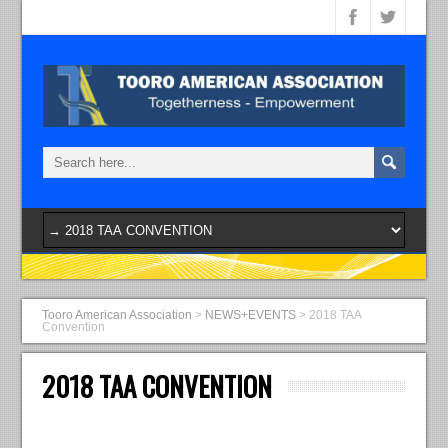
Tooro American Association
>
NEWS+EVENTS
>
2018 TAA
Convention
2018 TAA CONVENTION