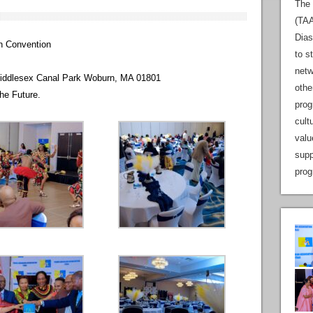
The 
(TAA
Dias
n Convention
to s
netw
iddlesex Canal Park Woburn, MA 01801
othe
he Future.
prog
cult
valu
supp
prog