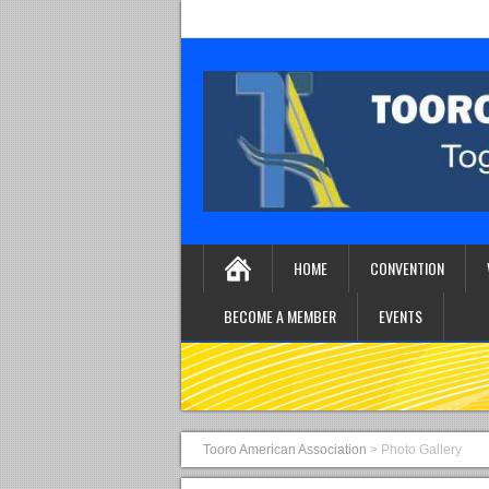
HOME
CONVENTION
BECOME A MEMBER
EVENTS
Tooro American Association
>
Photo Gallery