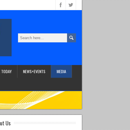
 TODAY
NEWS+EVENTS
MEDIA
ut Us