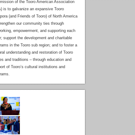
mission of the Tooro American Association
) is to galvanize an expansive Tooro
pora (and Friends of Tooro) of North America
trengthen our community ties through
orking, empowerment, and supporting each
r; support the development and charitable
rams in the Tooro sub region; and to foster a
ural understanding and restoration of Tooro
es and traditions – through education and
ort of Tooro’s cultural institutions and
rams.