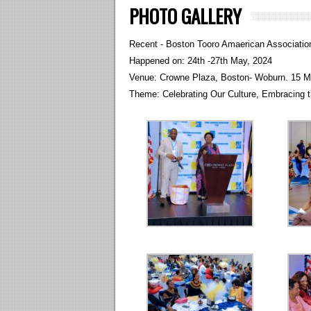
PHOTO GALLERY
Recent - Boston Tooro Amaerican Associatio
Happened on: 24th -27th May, 2024
Venue: Crowne Plaza, Boston- Woburn. 15 M
Theme: Celebrating Our Culture, Embracing t