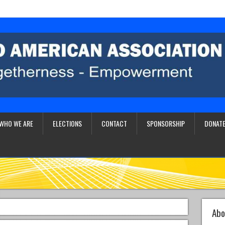
WHO WE ARE
ELECTIONS
CONTACT
SPONSORSHIP
DONATE
Abo