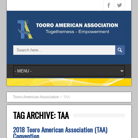
Tooro American Association
>
TAA
TAG ARCHIVE:
TAA
2018 Tooro American Association (TAA)
Convention