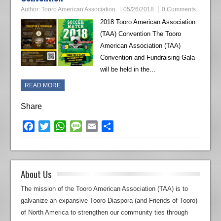
Author:
Tooro American Association
05/26/2018
0 Comments
2018 Tooro American Association
(TAA) Convention The Tooro
American Association (TAA)
Convention and Fundraising Gala
will be held in the…
READ MORE
Share
Facebook
Twitter
WhatsApp
Message
Email
Share
About Us
The mission of the Tooro American Association (TAA) is to
galvanize an expansive Tooro Diaspora (and Friends of Tooro)
of North America to strengthen our community ties through