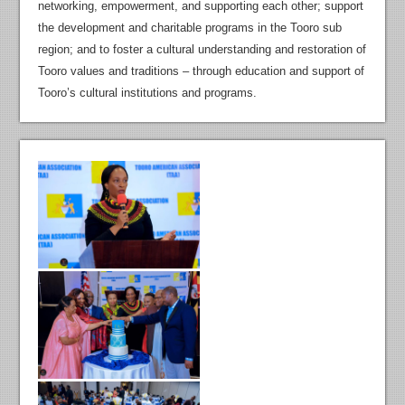
networking, empowerment, and supporting each other; support
the development and charitable programs in the Tooro sub
region; and to foster a cultural understanding and restoration of
Tooro values and traditions – through education and support of
Tooro’s cultural institutions and programs.