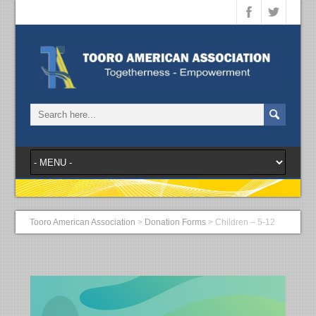
Tooro American Association
>
Donation Forms
>
Children – 5-12