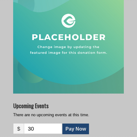
Upcoming Events
There are no upcoming events at this time.
$
30
Pay Now